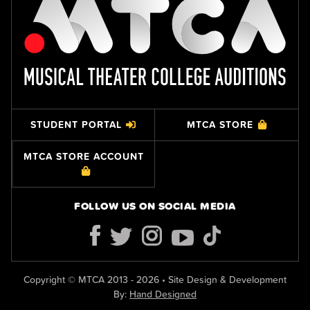
STUDENT PORTAL
MTCA STORE
MTCA STORE ACCOUNT
FOLLOW US ON SOCIAL MEDIA
Copyright © MTCA 2013 - 2026 • Site Design & Development
By:
Hand Designed