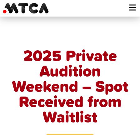
Skip
to
content
2025 Private
Audition
Weekend – Spot
Received from
Waitlist