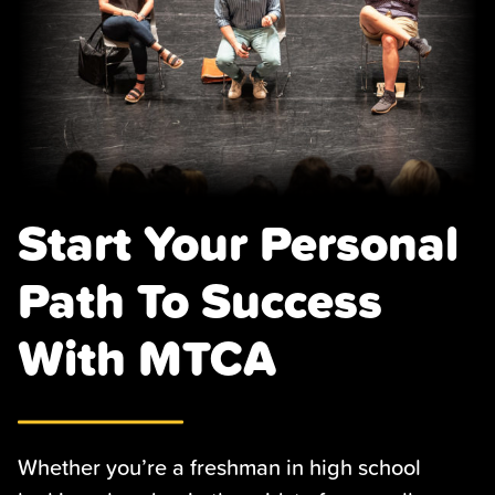
Start Your Personal
Path To Success
With MTCA
Whether you’re a freshman in high school