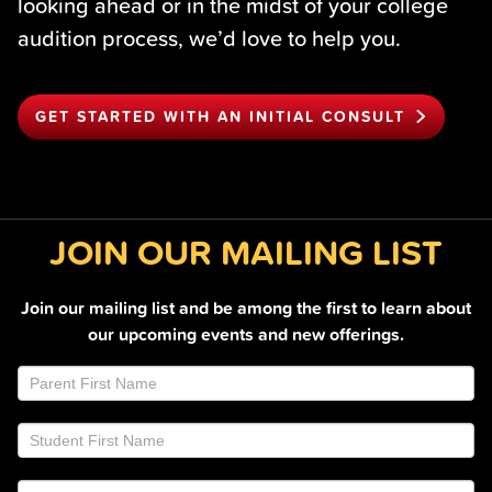
looking ahead or in the midst of your college
audition process, we’d love to help you.
GET STARTED WITH AN INITIAL CONSULT
JOIN OUR MAILING LIST
Join our mailing list and be among the first to learn about
our upcoming events and new offerings.
Join
If
Email
you
List
are
Footer
human,
leave
this