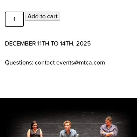
2025
Add to cart
Private
Audition
Weekend
DECEMBER 11TH TO 14TH, 2025
-
Spot
Questions: contact events@mtca.com
Received
from
Waitlist
quantity