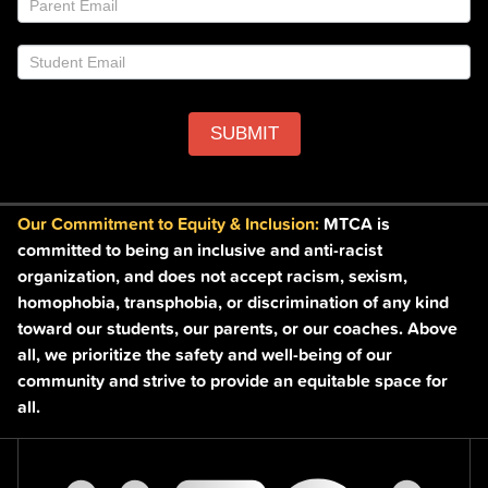
field
blank.
SUBMIT
Our Commitment to Equity & Inclusion:
MTCA is
committed to being an inclusive and anti-racist
organization, and does not accept racism, sexism,
homophobia, transphobia, or discrimination of any kind
toward our students, our parents, or our coaches. Above
all, we prioritize the safety and well-being of our
community and strive to provide an equitable space for
all.