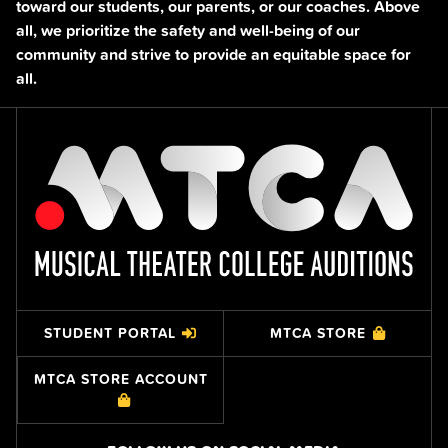
toward our students, our parents, or our coaches. Above
all, we prioritize the safety and well-being of our
community and strive to provide an equitable space for
all.
STUDENT PORTAL
MTCA STORE
MTCA STORE ACCOUNT