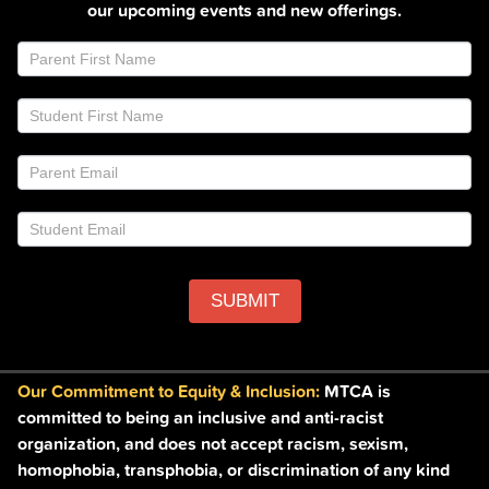
our upcoming events and new offerings.
Join
If
Email
you
List
are
Footer
human,
leave
this
field
blank.
SUBMIT
Our Commitment to Equity & Inclusion:
MTCA is
committed to being an inclusive and anti-racist
organization, and does not accept racism, sexism,
homophobia, transphobia, or discrimination of any kind