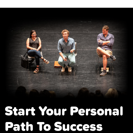
Start Your Personal
Path To Success