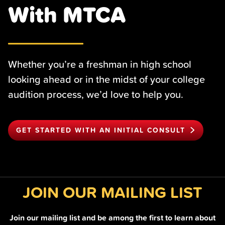
With MTCA
Whether you’re a freshman in high school
looking ahead or in the midst of your college
audition process, we’d love to help you.
GET STARTED WITH AN INITIAL CONSULT
JOIN OUR MAILING LIST
Join our mailing list and be among the first to learn about