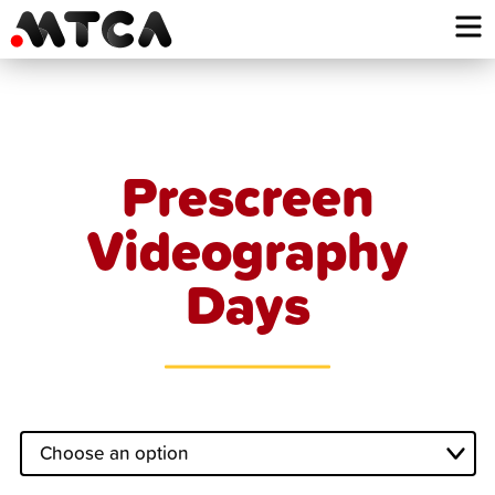
Skip
to
content
Prescreen
Videography
Days