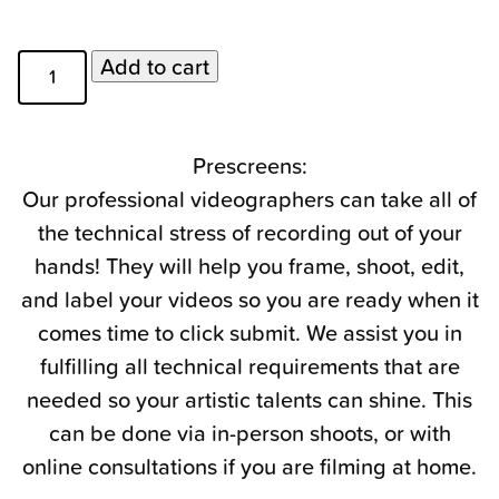
Prescreen
Add to cart
Videography
Days
quantity
Prescreens:
Our professional videographers can take all of
the technical stress of recording out of your
hands! They will help you frame, shoot, edit,
and label your videos so you are ready when it
comes time to click submit. We assist you in
fulfilling all technical requirements that are
needed so your artistic talents can shine. This
can be done via in-person shoots, or with
online consultations if you are filming at home.