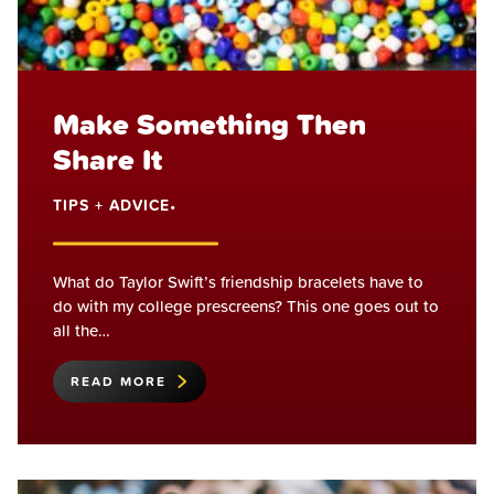
Make Something Then
Share It
TIPS + ADVICE
•
What do Taylor Swift’s friendship bracelets have to
do with my college prescreens? This one goes out to
all the…
READ MORE