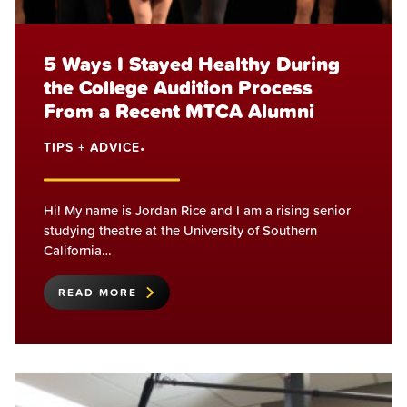
5 Ways I Stayed Healthy During
the College Audition Process
From a Recent MTCA Alumni
TIPS + ADVICE
•
Hi! My name is Jordan Rice and I am a rising senior
studying theatre at the University of Southern
California…
READ MORE