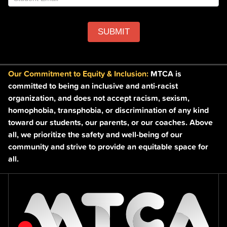
SUBMIT
Our Commitment to Equity & Inclusion:
MTCA is
committed to being an inclusive and anti-racist
organization, and does not accept racism, sexism,
homophobia, transphobia, or discrimination of any kind
toward our students, our parents, or our coaches. Above
all, we prioritize the safety and well-being of our
community and strive to provide an equitable space for
all.