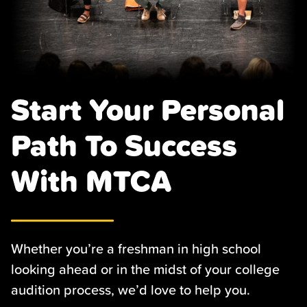
Start Your Personal
Path To Success
With MTCA
Whether you’re a freshman in high school
looking ahead or in the midst of your college
audition process, we’d love to help you.