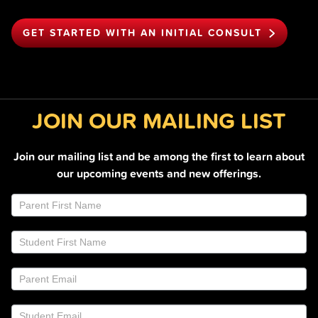
GET STARTED WITH AN INITIAL CONSULT
JOIN OUR MAILING LIST
Join our mailing list and be among the first to learn about
our upcoming events and new offerings.
Join
If
Email
you
List
are
Footer
human,
leave
this
field
blank.