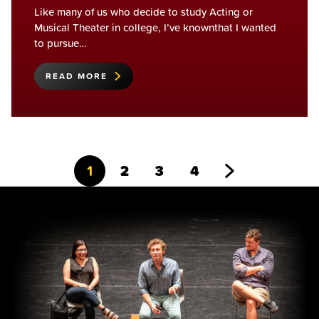
Like many of us who decide to study Acting or
Musical Theater in college, I’ve knownthat I wanted
to pursue…
READ MORE
Go
Go
Go
Go
Go
1
2
3
4
to
to
to
to
to
page
page
page
page
Next
Page