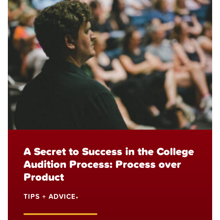
A Secret to Success in the College
Audition Process: Process over
Product
TIPS + ADVICE
•