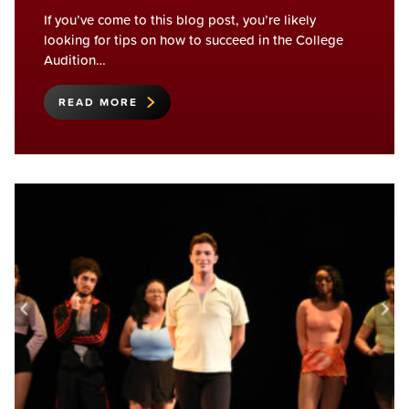
If you’ve come to this blog post, you’re likely
looking for tips on how to succeed in the College
Audition…
READ MORE