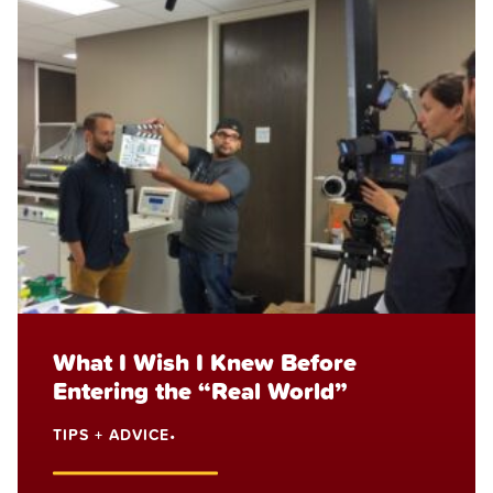
What I Wish I Knew Before
Entering the “Real World”
TIPS + ADVICE
•