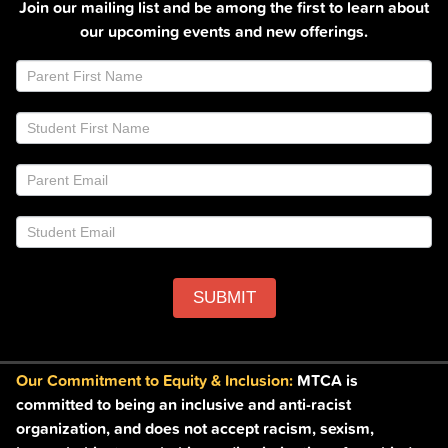
Join our mailing list and be among the first to learn about
our upcoming events and new offerings.
Join
If
Email
you
List
are
Footer
human,
leave
this
field
blank.
SUBMIT
Our Commitment to Equity & Inclusion:
MTCA is
committed to being an inclusive and anti-racist
organization, and does not accept racism, sexism,