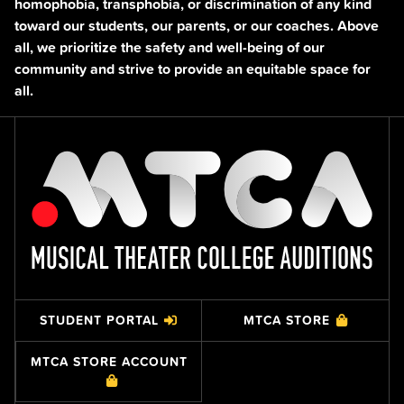
homophobia, transphobia, or discrimination of any kind
toward our students, our parents, or our coaches. Above
all, we prioritize the safety and well-being of our
community and strive to provide an equitable space for
all.
STUDENT PORTAL
MTCA STORE
MTCA STORE ACCOUNT