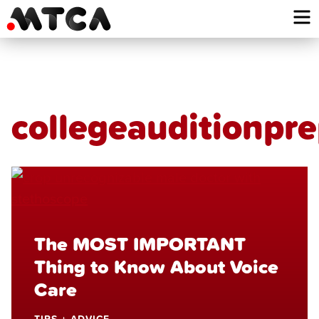
Skip
to
content
collegeauditionpr
The MOST IMPORTANT
Thing to Know About Voice
Care