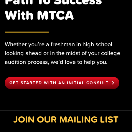
With MTCA
Whether you’re a freshman in high school
looking ahead or in the midst of your college
audition process, we’d love to help you.
GET STARTED WITH AN INITIAL CONSULT
JOIN OUR MAILING LIST