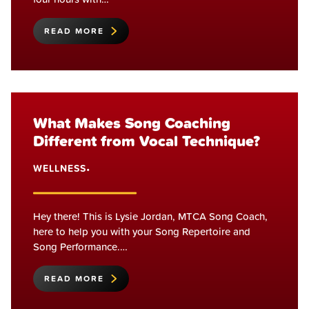
READ MORE
What Makes Song Coaching
Different from Vocal Technique?
WELLNESS
•
Hey there! This is Lysie Jordan, MTCA Song Coach,
here to help you with your Song Repertoire and
Song Performance.…
READ MORE