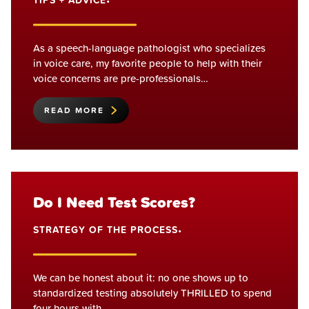
TIPS + ADVICE
•
As a speech-language pathologist who specializes
in voice care, my favorite people to help with their
voice concerns are pre-professionals…
READ MORE
Do I Need Test Scores?
STRATEGY OF THE PROCESS
•
We can be honest about it: no one shows up to
standardized testing absolutely THRILLED to spend
four hours with…