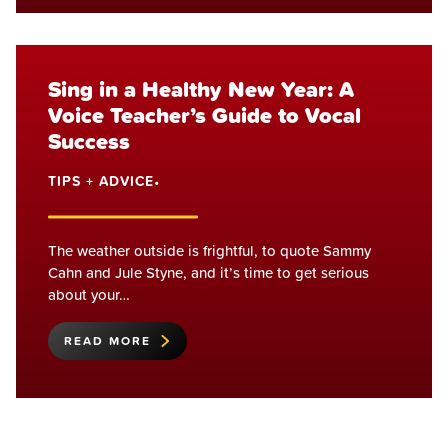
Sing in a Healthy New Year: A
Voice Teacher’s Guide to Vocal
Success
TIPS + ADVICE
•
The weather outside is frightful, to quote Sammy
Cahn and Jule Styne, and it’s time to get serious
about your…
READ MORE