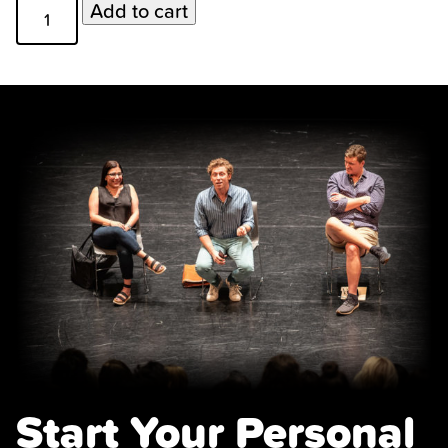
Monologue
Add to cart
Coaches
quantity
Start Your Personal