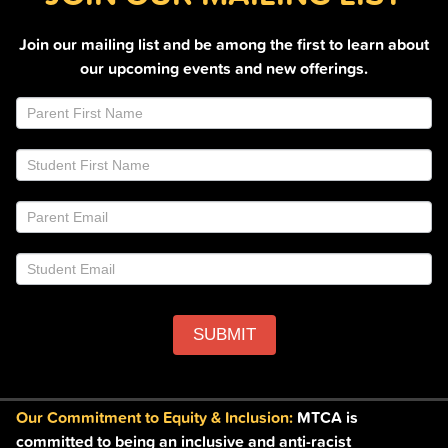
Join our mailing list and be among the first to learn about
our upcoming events and new offerings.
Join
If
Email
you
List
are
Footer
human,
leave
this
field
blank.
SUBMIT
Our Commitment to Equity & Inclusion:
MTCA is
committed to being an inclusive and anti-racist