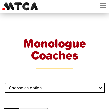
Skip
to
content
Monologue
Coaches