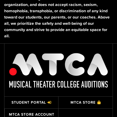
organization, and does not accept racism, sexism,
homophobia, transphobia, or discrimination of any kind
toward our students, our parents, or our coaches. Above
all, we prioritize the safety and well-being of our
community and strive to provide an equitable space for
all.
STUDENT PORTAL
MTCA STORE
MTCA STORE ACCOUNT