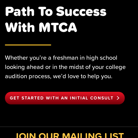
Path To Success
With MTCA
Whether you’re a freshman in high school
looking ahead or in the midst of your college
audition process, we’d love to help you.
GET STARTED WITH AN INITIAL CONSULT
JOIN OUR MAILING LIST