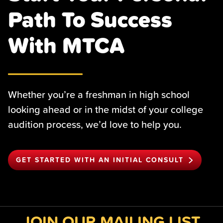
Path To Success
With MTCA
Whether you’re a freshman in high school
looking ahead or in the midst of your college
audition process, we’d love to help you.
GET STARTED WITH AN INITIAL CONSULT
JOIN OUR MAILING LIST