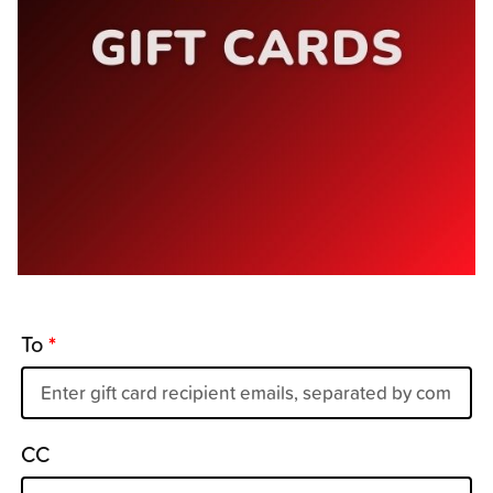
To
*
CC