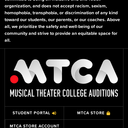
organization, and does not accept racism, sexism,
homophobia, transphobia, or discrimination of any kind
toward our students, our parents, or our coaches. Above
all, we prioritize the safety and well-being of our
community and strive to provide an equitable space for
all.
STUDENT PORTAL
MTCA STORE
MTCA STORE ACCOUNT