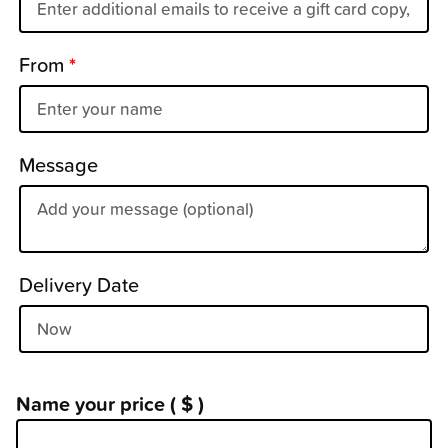
From
*
Message
Delivery Date
Name your price
( $ )