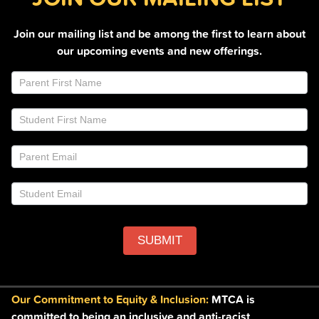
Join our mailing list and be among the first to learn about
our upcoming events and new offerings.
Join
If
Email
you
List
are
Footer
human,
leave
this
field
blank.
SUBMIT
Our Commitment to Equity & Inclusion:
MTCA is
committed to being an inclusive and anti-racist