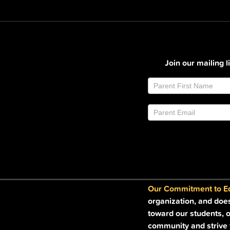
Join our mailing 
Join
If
Email
you
List
are
Footer
human,
leave
this
field
blank.
Our Commitment to Equ
organization, and doe
toward our students, o
community and strive t