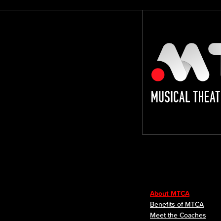
About MTCA
Benefits of MTCA
Meet the Coaches