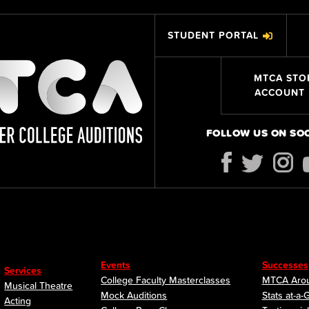
STUDENT PORTAL
MTCA STO
ACCOUNT
FOLLOW US ON SO
Events
Successes
Services
College Faculty Masterclasses
MTCA Arou
Musical Theatre
Mock Auditions
Stats at-a-
Acting