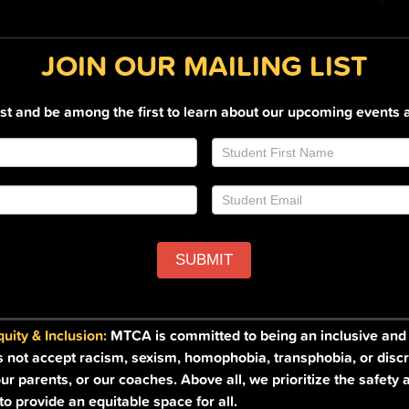
JOIN OUR MAILING LIST
list and be among the first to learn about our upcoming events 
SUBMIT
ity & Inclusion:
MTCA is committed to being an inclusive and a
s not accept racism, sexism, homophobia, transphobia, or discr
ur parents, or our coaches. Above all, we prioritize the safety 
o provide an equitable space for all.