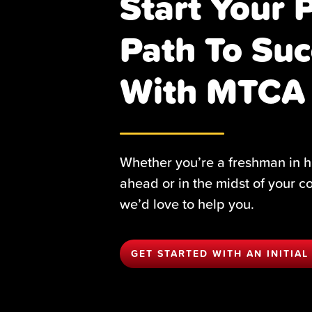
Start Your 
Path To Suc
With MTCA
Whether you’re a freshman in h
ahead or in the midst of your c
we’d love to help you.
GET STARTED WITH AN INITIAL