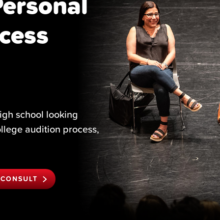
Personal
cess
igh school looking
ollege audition process,
 CONSULT