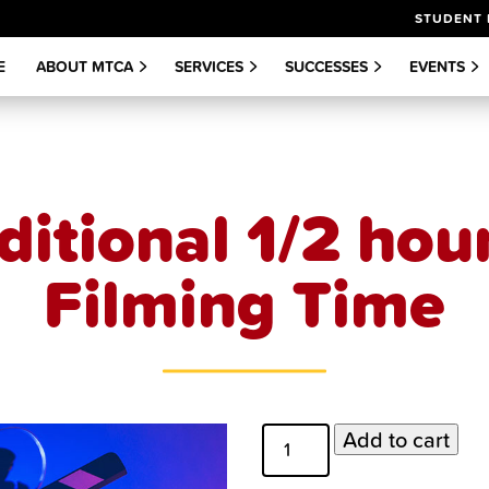
STUDENT 
E
ABOUT MTCA
SERVICES
SUCCESSES
EVENTS
ditional 1/2 hour
Filming Time
Additional
Add to cart
1/2