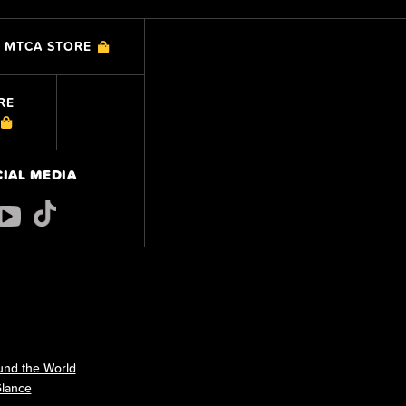
MTCA STORE
RE
CIAL MEDIA
nd the World
Glance