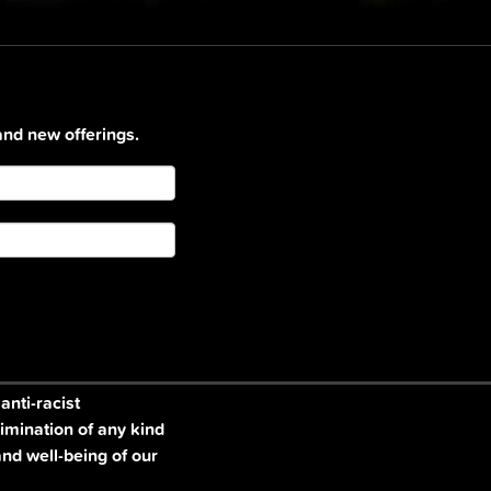
and new offerings.
nti-racist
imination of any kind
and well-being of our