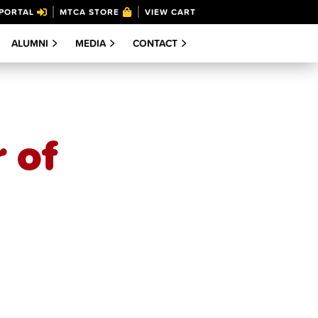
PORTAL
MTCA STORE
VIEW CART
ALUMNI
MEDIA
CONTACT
 of