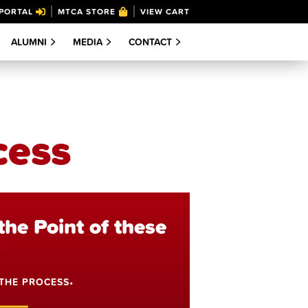
PORTAL
MTCA STORE
VIEW CART
ALUMNI
MEDIA
CONTACT
cess
the Point of these
?
 THE PROCESS
•