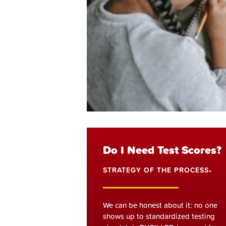
Do I Need Test Scores?
STRATEGY OF THE PROCESS
•
We can be honest about it: no one
shows up to standardized testing