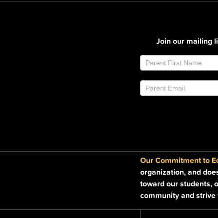
Join our mailing 
Join
If
Email
you
List
are
Footer
human,
leave
this
field
blank.
Our Commitment to Equ
organization, and doe
toward our students, o
community and strive t