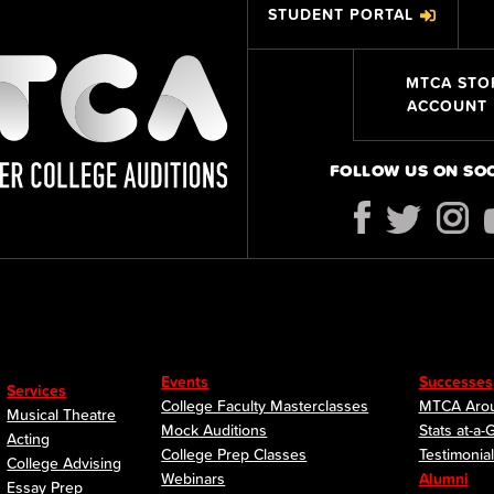
STUDENT PORTAL
MTCA STO
ACCOUNT
FOLLOW US ON SO
Events
Successes
Services
College Faculty Masterclasses
MTCA Arou
Musical Theatre
Mock Auditions
Stats at-a-
Acting
College Prep Classes
Testimonia
College Advising
Webinars
Alumni
Essay Prep