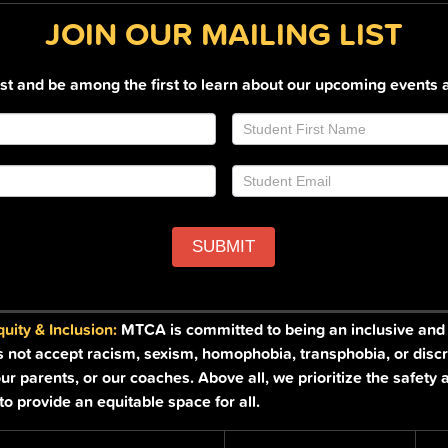
JOIN OUR MAILING LIST
list and be among the first to learn about our upcoming events 
SUBMIT
ity & Inclusion:
MTCA is committed to being an inclusive and a
s not accept racism, sexism, homophobia, transphobia, or discr
ur parents, or our coaches. Above all, we prioritize the safety 
o provide an equitable space for all.