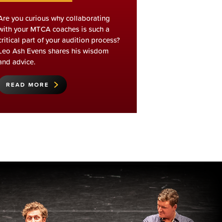
Are you curious why collaborating
with your MTCA coaches is such a
critical part of your audition process?
Leo Ash Evens shares his wisdom
and advice.
READ MORE