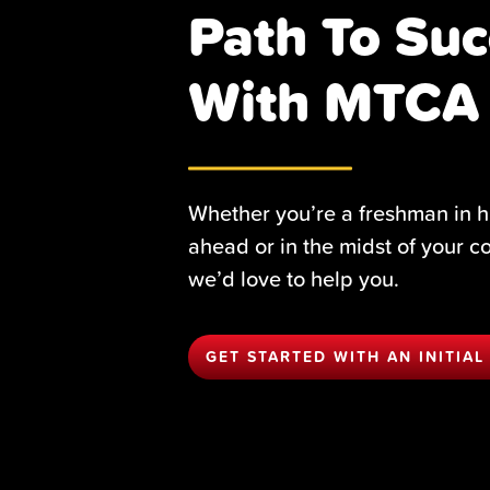
Path To Suc
With MTCA
Whether you’re a freshman in h
ahead or in the midst of your c
we’d love to help you.
GET STARTED WITH AN INITIAL