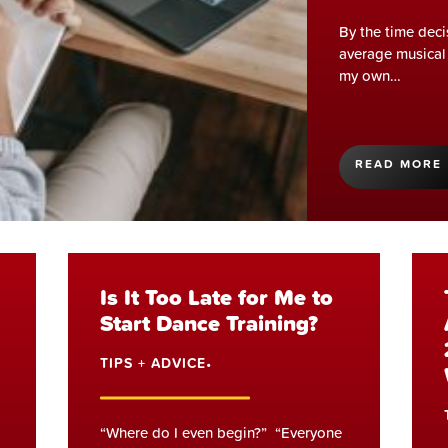
By the time deci
average musical 
my own…
READ MORE
Is It Too Late for Me to
Start Dance Training?
TIPS + ADVICE
•
“Where do I even begin?” “Everyone