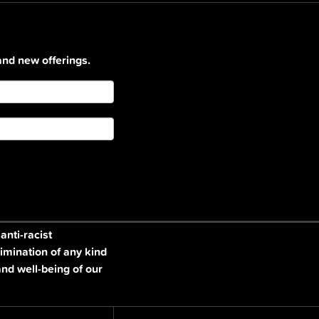
and new offerings.
nti-racist
imination of any kind
and well-being of our