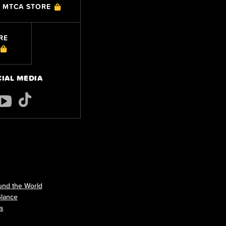
MTCA STORE
RE
CIAL MEDIA
nd the World
Glance
ls