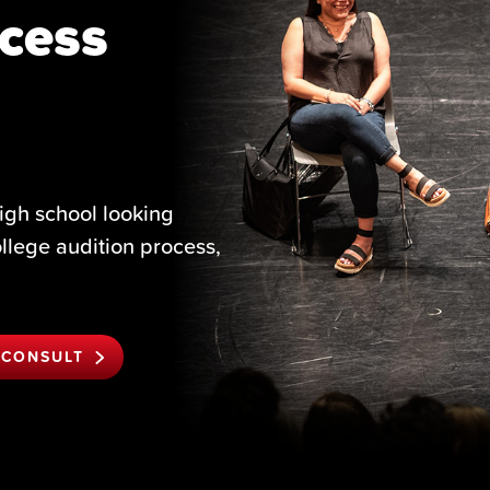
cess
igh school looking
ollege audition process,
 CONSULT