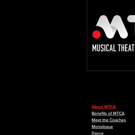
About MTCA
Benefits of MTCA
Meet the Coaches
Monologue
Dance