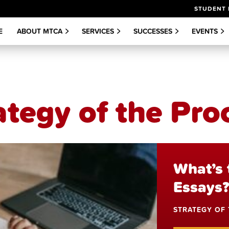
STUDENT 
E
ABOUT MTCA
SERVICES
SUCCESSES
EVENTS
ategy of the Pro
What’s 
Essays
STRATEGY OF