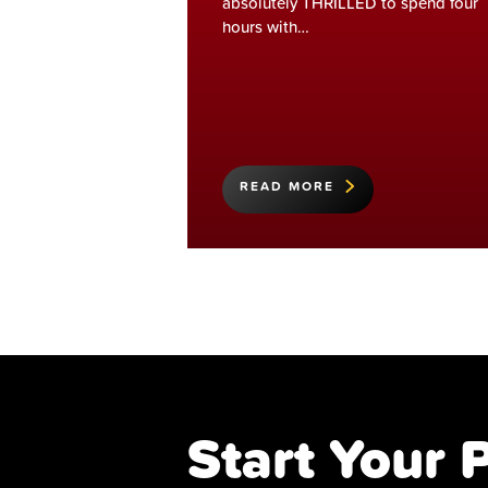
absolutely THRILLED to spend four
hours with…
READ MORE
Start Your 