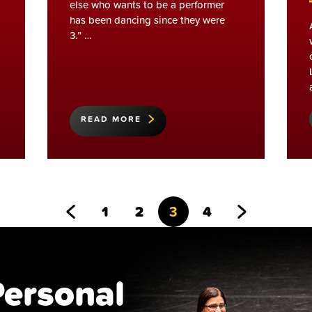
else who wants to be a performer
has been dancing since they were
3.” …
READ MORE
Go
Go
Go
Go
Go
Go
1
2
3
4
to
to
to
to
to
to
Previous
page
page
page
page
Next
Personal
Page
Page