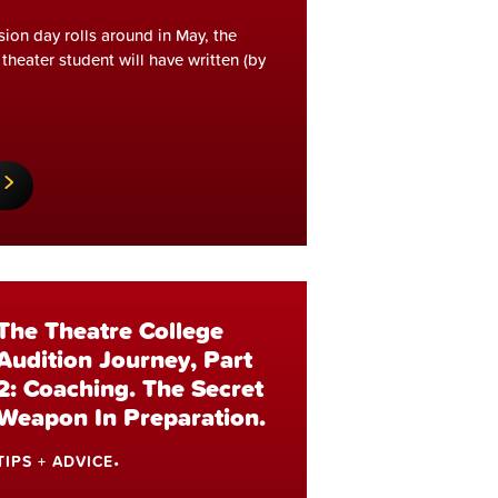
sion day rolls around in May, the
theater student will have written (by
The Theatre College
Audition Journey, Part
2: Coaching. The Secret
Weapon In Preparation.
TIPS + ADVICE
•