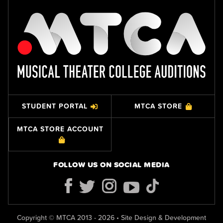
STUDENT PORTAL
MTCA STORE
MTCA STORE ACCOUNT
FOLLOW US ON SOCIAL MEDIA
Copyright © MTCA 2013 - 2026 • Site Design & Development