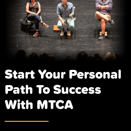
Page
Start Your Personal
Path To Success
With MTCA