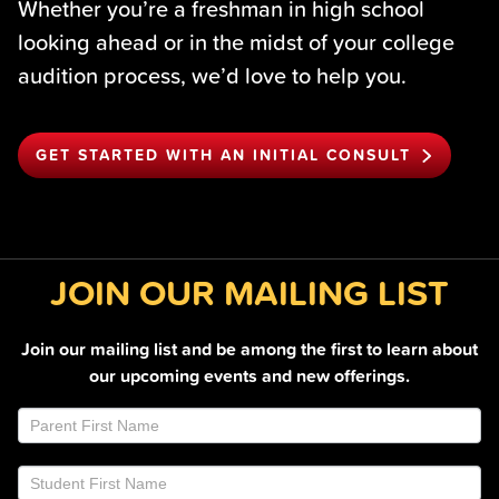
Whether you’re a freshman in high school
looking ahead or in the midst of your college
audition process, we’d love to help you.
GET STARTED WITH AN INITIAL CONSULT
JOIN OUR MAILING LIST
Join our mailing list and be among the first to learn about
our upcoming events and new offerings.
Join
If
Email
you
List
are
Footer
human,