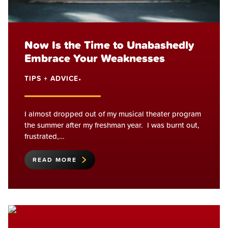
Now Is the Time to Unabashedly
Embrace Your Weaknesses
TIPS + ADVICE
•
I almost dropped out of my musical theater program
the summer after my freshman year. I was burnt out,
frustrated,…
READ MORE