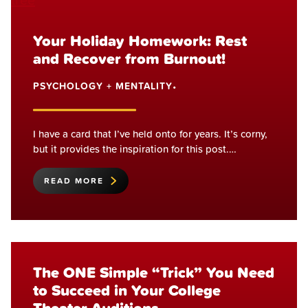
Your Holiday Homework: Rest
and Recover from Burnout!
PSYCHOLOGY + MENTALITY
•
I have a card that I’ve held onto for years. It’s corny,
but it provides the inspiration for this post.…
READ MORE
The ONE Simple “Trick” You Need
to Succeed in Your College