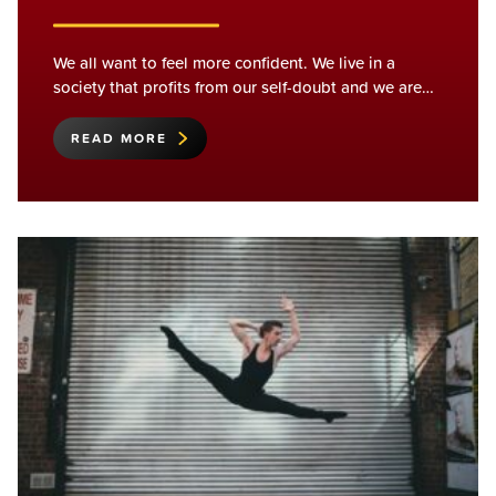
We all want to feel more confident. We live in a
society that profits from our self-doubt and we are…
READ MORE