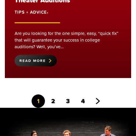
Theater Auditions
TIPS + ADVICE
•
Are you looking for the one simple, easy, “quick fix”
that will guarantee your success in college
auditions? Well, you’ve…
READ MORE
Go
Go
Go
Go
Go
1
2
3
4
to
to
to
to
to
page
page
page
page
Next