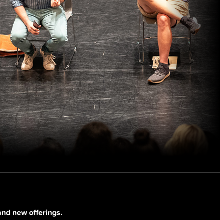
and new offerings.