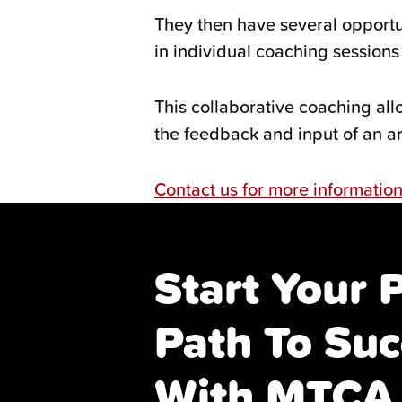
They then have several opportu
in individual coaching session
This collaborative coaching allo
the feedback and input of an ar
Contact us for more informatio
Start Your 
Path To Suc
With MTCA