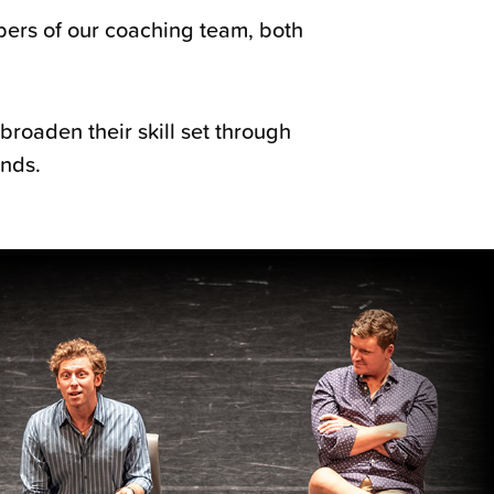
bers of our coaching team, both
broaden their skill set through
unds.