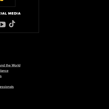
CIAL MEDIA
nd the World
Glance
ls
essionals