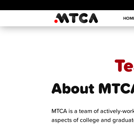
Skip
to
HOM
content
Te
About MTC
MTCA is a team of actively-wor
aspects of college and graduat