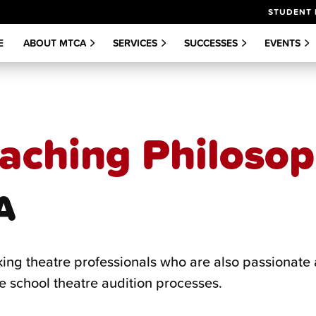
STUDENT 
E
ABOUT MTCA
SERVICES
SUCCESSES
EVENTS
aching Philoso
A
king theatre professionals who are also passionate 
e school theatre audition processes.