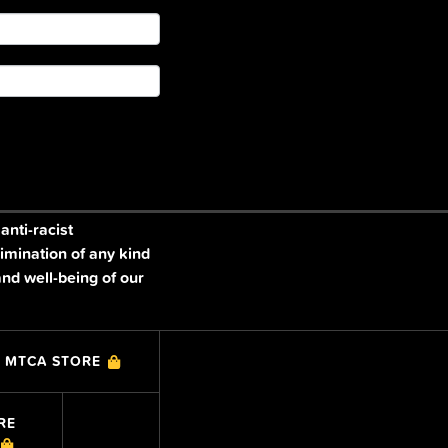
nti-racist
imination of any kind
and well-being of our
MTCA STORE
RE