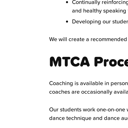
Continually reinforcin
and healthy speaking t
Developing our students
We will create a recommended 
MTCA Proc
Coaching is available in perso
coaches are occasionally availab
Our students work one-on-one w
dance technique and dance audi