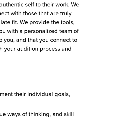
authentic self to their work. We
ect with those that are truly
ate fit. We provide the tools,
ou with a personalized team of
to you, and that you connect to
gh your audition process and
ment their individual goals,
que ways of thinking, and skill