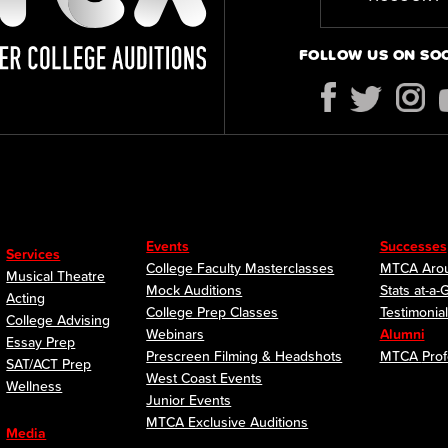
FOLLOW US ON SO
Events
Successes
Services
College Faculty Masterclasses
MTCA Arou
Musical Theatre
Mock Auditions
Stats at-a-
Acting
College Prep Classes
Testimonia
College Advising
Webinars
Alumni
Essay Prep
Prescreen Filming & Headshots
MTCA
Prof
SAT/ACT Prep
West Coast Events
Wellness
Junior Events
MTCA Exclusive Auditions
Media