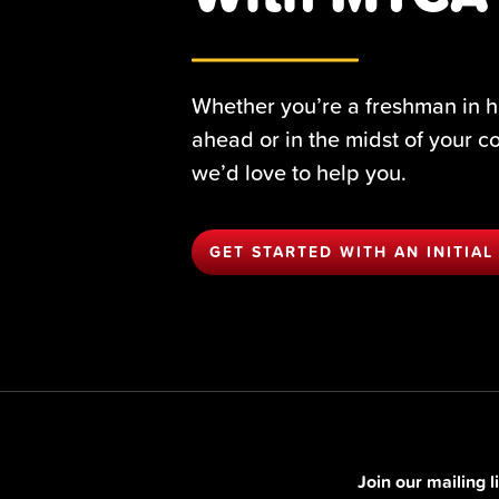
Whether you’re a freshman in h
ahead or in the midst of your c
we’d love to help you.
GET STARTED WITH AN INITIAL
Join our mailing 