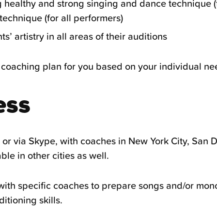
g healthy and strong singing and dance technique (f
echnique (for all performers)
’ artistry in all areas of their auditions
coaching plan for you based on your individual ne
ess
n or via Skype, with coaches in New York City, San 
le in other cities as well.
ith specific coaches to prepare songs and/or mono
tioning skills.