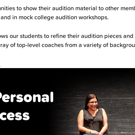
nities to show their audition material to other mem
s and in mock college audition workshops.
ws our students to refine their audition pieces and 
ray of top-level coaches from a variety of backgro
n
Personal
cess