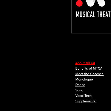
About MTCA
Benefits of MTCA
Meet the Coaches
Monologue
Dance
Song
Vocal Tech
Supplemental