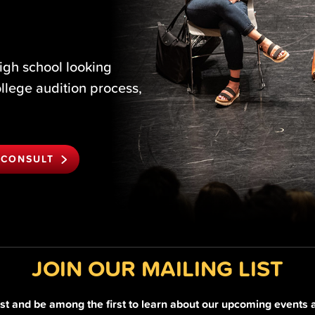
igh school looking
ollege audition process,
 CONSULT
JOIN OUR MAILING LIST
list and be among the first to learn about our upcoming events 