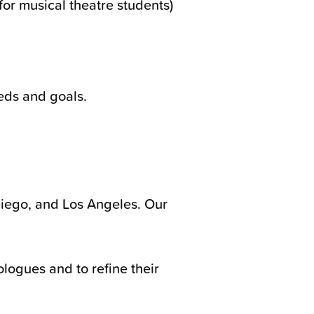
or musical theatre students)
eds and goals.
Diego, and Los Angeles. Our
logues and to refine their