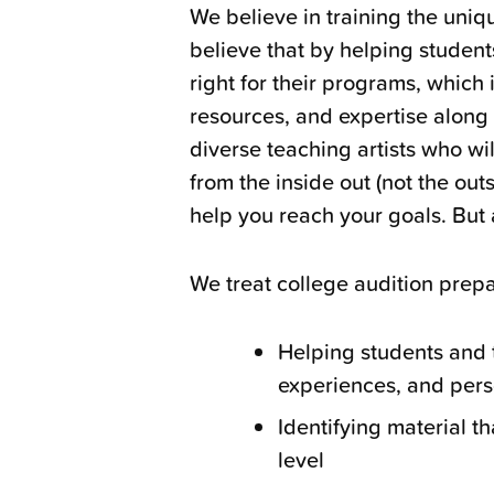
We believe in training the uniq
believe that by helping students
right for their programs, which 
resources, and expertise along
diverse teaching artists who wil
from the inside out (not the ou
help you reach your goals. But 
We treat college audition prepa
Helping students and t
experiences, and pers
Identifying material th
level