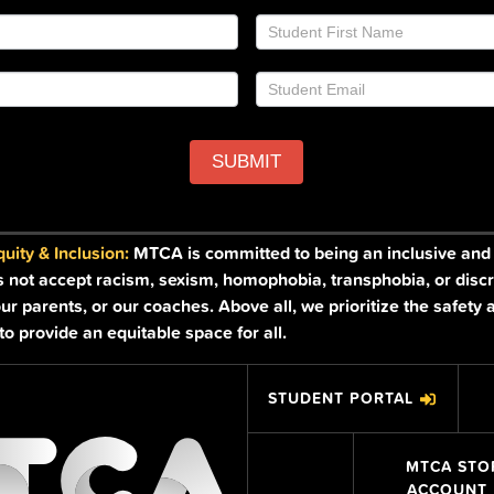
SUBMIT
ity & Inclusion:
MTCA is committed to being an inclusive and a
s not accept racism, sexism, homophobia, transphobia, or discr
ur parents, or our coaches. Above all, we prioritize the safety 
o provide an equitable space for all.
STUDENT PORTAL
MTCA STO
ACCOUNT