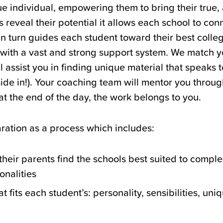
ue individual, empowering them to bring their true, 
 reveal their potential it allows each school to conn
in turn guides each student toward their best collegi
 with a vast and strong support system. We match y
l assist you in finding unique material that speaks 
tside in!). Your coaching team will mentor you throu
at the end of the day, the work belongs to you.
ration as a process which includes:
heir parents find the schools best suited to comple
onalities
at fits each student’s: personality, sensibilities, uni