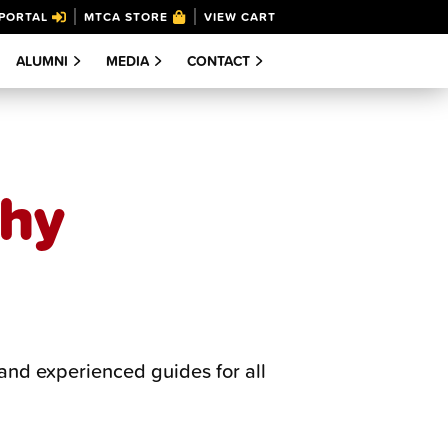
PORTAL
MTCA STORE
VIEW CART
ALUMNI
MEDIA
CONTACT
phy
and experienced guides for all