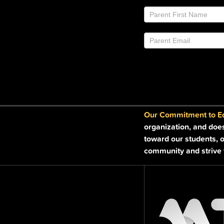
Join
If
Email
you
List
are
Footer
human,
leave
this
field
blank.
Our Commitment to Equ
organization, and doe
toward our students, o
community and strive t