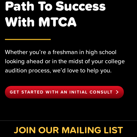
Path To Success
With MTCA
Whether you’re a freshman in high school
looking ahead or in the midst of your college
audition process, we’d love to help you.
GET STARTED WITH AN INITIAL CONSULT
JOIN OUR MAILING LIST