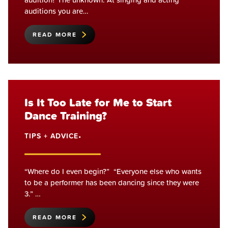
auditions you are…
READ MORE
Is It Too Late for Me to Start
Dance Training?
TIPS + ADVICE
•
“Where do I even begin?” “Everyone else who wants
to be a performer has been dancing since they were
3.” …
READ MORE