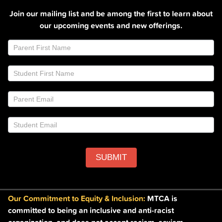
Join our mailing list and be among the first to learn about
our upcoming events and new offerings.
Join
If
Email
you
List
are
Footer
human,
leave
this
field
blank.
SUBMIT
Our Commitment to Equity & Inclusion:
MTCA is
committed to being an inclusive and anti-racist