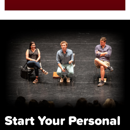
Start Your Personal