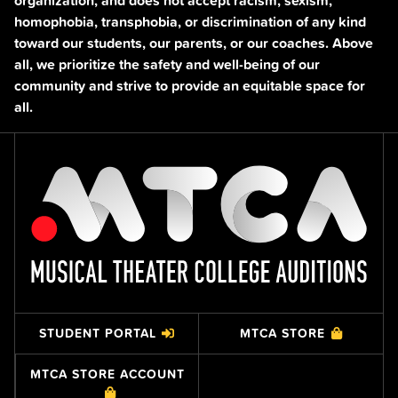
organization, and does not accept racism, sexism,
homophobia, transphobia, or discrimination of any kind
toward our students, our parents, or our coaches. Above
all, we prioritize the safety and well-being of our
community and strive to provide an equitable space for
all.
STUDENT PORTAL
MTCA STORE
MTCA STORE ACCOUNT