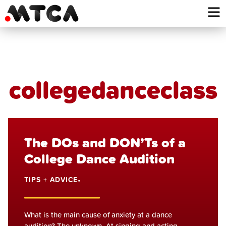
Skip
to
content
collegedanceclass
The DOs and DON’Ts of a
College Dance Audition
TIPS + ADVICE
•
What is the main cause of anxiety at a dance
audition? The unknown. At singing and acting