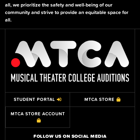
all, we prioritize the safety and well-being of our
community and strive to provide an equitable space for
all.
STUDENT PORTAL
MTCA STORE
MTCA STORE ACCOUNT
FOLLOW US ON SOCIAL MEDIA