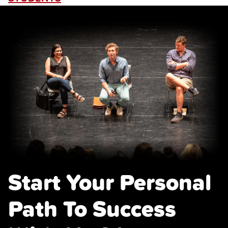
Start Your Personal
Path To Success