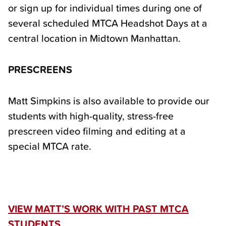
or sign up for individual times during one of
several scheduled MTCA Headshot Days at a
central location in Midtown Manhattan.
PRESCREENS
Matt Simpkins is also available to provide our
students with high-quality, stress-free
prescreen video filming and editing at a
special MTCA rate.
VIEW MATT’S WORK WITH PAST MTCA
STUDENTS