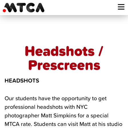
Skip
to
content
Headshots /
Prescreens
HEADSHOTS
Our students have the opportunity to get
professional headshots with NYC
photographer Matt Simpkins for a special
MTCA rate. Students can visit Matt at his studio