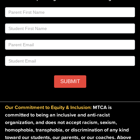
Join
If
Email
you
List
are
Footer
human,
leave
this
field
blank.
SUBMIT
Our Commitment to Equity & Inclusion:
MTCA is
committed to being an inclusive and anti-racist
organization, and does not accept racism, sexism,
homophobia, transphobia, or discrimination of any kind
toward our students, our parents, or our coaches. Above