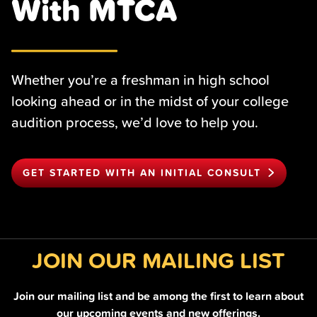
With MTCA
Whether you’re a freshman in high school
looking ahead or in the midst of your college
audition process, we’d love to help you.
GET STARTED WITH AN INITIAL CONSULT
JOIN OUR MAILING LIST
Join our mailing list and be among the first to learn about
our upcoming events and new offerings.