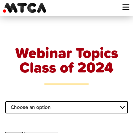
Skip
to
content
Webinar Topics
Class of 2024