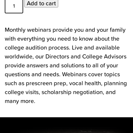
Webinar
Add to cart
Topics
Class
of
Monthly webinars provide you and your family
2024
with everything you need to know about the
quantity
college audition process. Live and available
worldwide, our Directors and College Advisors
provide answers and solutions to all of your
questions and needs. Webinars cover topics
such as prescreen prep, vocal health, planning
college visits, scholarship negotiation, and
many more.