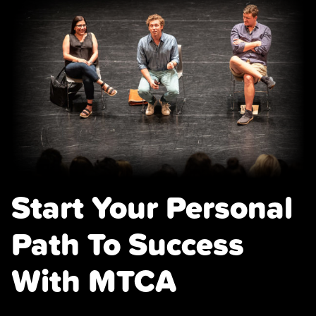
Start Your Personal
Path To Success
With MTCA