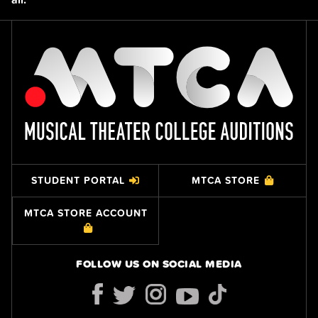
STUDENT PORTAL
MTCA STORE
MTCA STORE ACCOUNT
FOLLOW US ON SOCIAL MEDIA