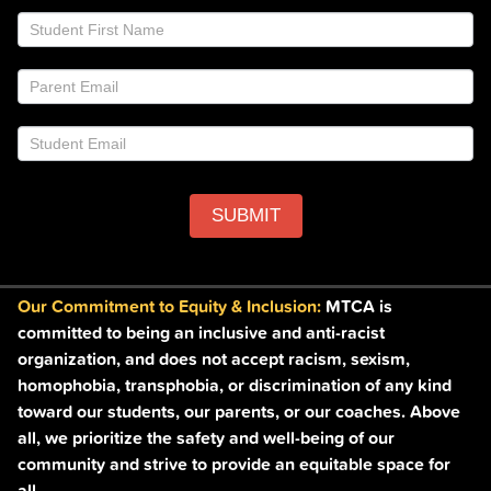
List
are
Footer
human,
leave
this
field
blank.
SUBMIT
Our Commitment to Equity & Inclusion:
MTCA is
committed to being an inclusive and anti-racist
organization, and does not accept racism, sexism,
homophobia, transphobia, or discrimination of any kind
toward our students, our parents, or our coaches. Above
all, we prioritize the safety and well-being of our
community and strive to provide an equitable space for
all.