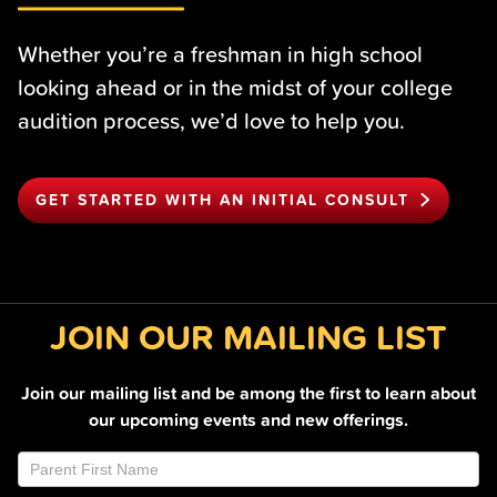
Whether you’re a freshman in high school
looking ahead or in the midst of your college
audition process, we’d love to help you.
GET STARTED WITH AN INITIAL CONSULT
JOIN OUR MAILING LIST
Join our mailing list and be among the first to learn about
our upcoming events and new offerings.
Join
If
Email
you