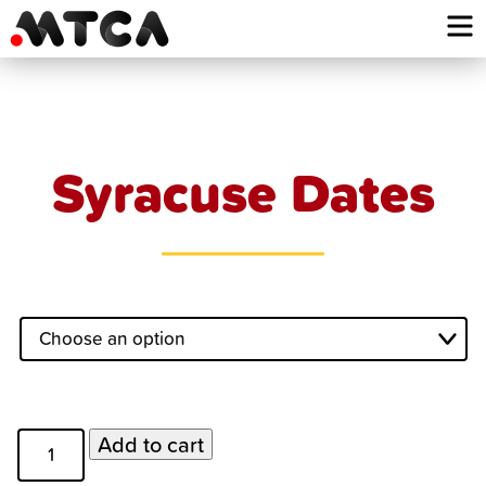
Skip
to
content
Syracuse Dates
Syracuse
Add to cart
Dates