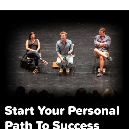
quantity
Start Your Personal
Path To Success