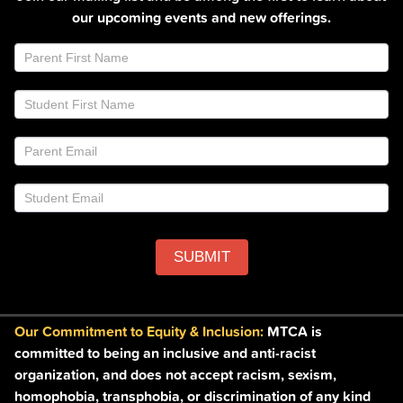
our upcoming events and new offerings.
Join
If
Email
you
List
are
Footer
human,
leave
this
field
blank.
SUBMIT
Our Commitment to Equity & Inclusion:
MTCA is
committed to being an inclusive and anti-racist
organization, and does not accept racism, sexism,
homophobia, transphobia, or discrimination of any kind