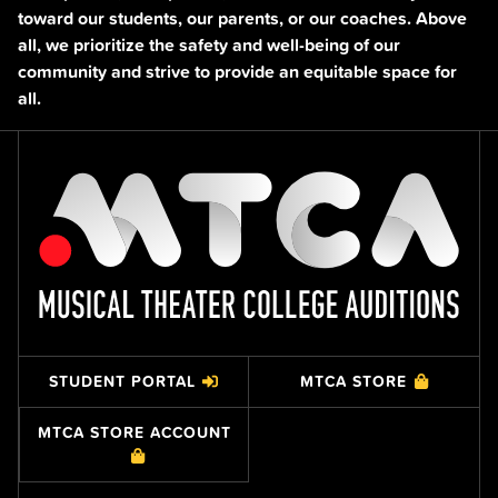
toward our students, our parents, or our coaches. Above
all, we prioritize the safety and well-being of our
community and strive to provide an equitable space for
all.
STUDENT PORTAL
MTCA STORE
MTCA STORE ACCOUNT