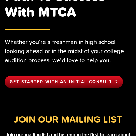
With MTCA
Whether you’re a freshman in high school
looking ahead or in the midst of your college
audition process, we’d love to help you.
GET STARTED WITH AN INITIAL CONSULT
JOIN OUR MAILING LIST
Join our mailing list and be among the first to learn about