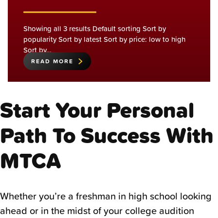
Showing all 3 results Default sorting Sort by
popularity Sort by latest Sort by price: low to high
Sort by…
READ MORE
Start Your Personal
Path To Success With
MTCA
Whether you’re a freshman in high school looking
ahead or in the midst of your college audition