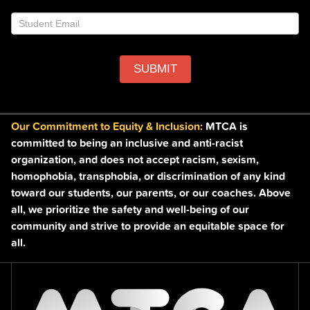
blank.
SUBMIT
Our Commitment to Equity & Inclusion:
MTCA is
committed to being an inclusive and anti-racist
organization, and does not accept racism, sexism,
homophobia, transphobia, or discrimination of any kind
toward our students, our parents, or our coaches. Above
all, we prioritize the safety and well-being of our
community and strive to provide an equitable space for
all.