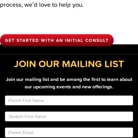
process, we’d love to help you.
GET STARTED WITH AN INITIAL CONSULT
JOIN OUR MAILING LIST
Join our mailing list and be among the first to learn about
our upcoming events and new offerings.
Join
If
Email
you
List
are
Footer
human,
leave
this
field