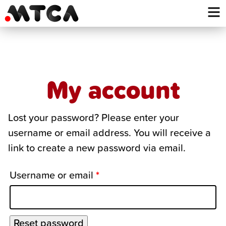
Skip
to
content
My account
Lost your password? Please enter your
username or email address. You will receive a
link to create a new password via email.
Username or email
*
Reset password