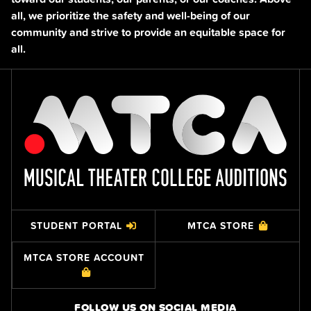
all, we prioritize the safety and well-being of our
community and strive to provide an equitable space for
all.
STUDENT PORTAL
MTCA STORE
MTCA STORE ACCOUNT
FOLLOW US ON SOCIAL MEDIA