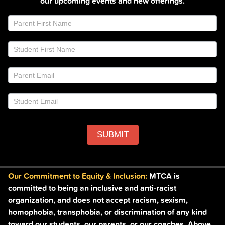
our upcoming events and new offerings.
Join
If
Email
you
List
are
Footer
human,
leave
this
field
blank.
SUBMIT
Our Commitment to Equity & Inclusion:
MTCA is
committed to being an inclusive and anti-racist
organization, and does not accept racism, sexism,
homophobia, transphobia, or discrimination of any kind
toward our students, our parents, or our coaches. Above