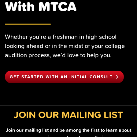
With MTCA
Whether you’re a freshman in high school
looking ahead or in the midst of your college
audition process, we’d love to help you.
GET STARTED WITH AN INITIAL CONSULT
JOIN OUR MAILING LIST
Join our mailing list and be among the first to learn about