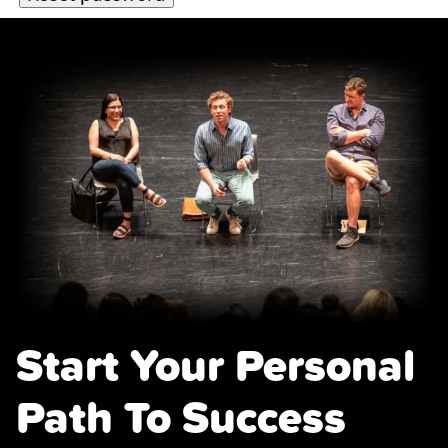
Start Your Personal
Path To Success