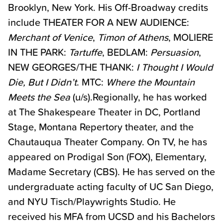
Brooklyn, New York. His Off-Broadway credits
include THEATER FOR A NEW AUDIENCE:
Merchant of Venice
,
Timon of Athens
, MOLIERE
IN THE PARK:
Tartuffe
, BEDLAM:
Persuasion
,
NEW GEORGES/THE THANK:
I Thought I Would
Die, But I Didn’t
. MTC:
Where the Mountain
Meets the Sea
(u/s).Regionally, he has worked
at The Shakespeare Theater in DC, Portland
Stage, Montana Repertory theater, and the
Chautauqua Theater Company. On TV, he has
appeared on Prodigal Son (FOX), Elementary,
Madame Secretary (CBS). He has served on the
undergraduate acting faculty of UC San Diego,
and NYU Tisch/Playwrights Studio. He
received his MFA from UCSD and his Bachelors