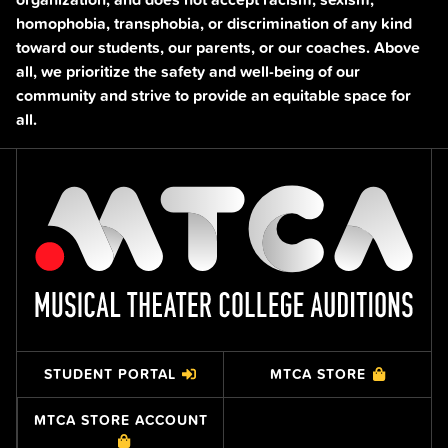
homophobia, transphobia, or discrimination of any kind
toward our students, our parents, or our coaches. Above
all, we prioritize the safety and well-being of our
community and strive to provide an equitable space for
all.
STUDENT PORTAL
MTCA STORE
MTCA STORE ACCOUNT