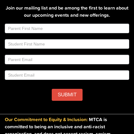
Join our mailing list and be among the first to learn about
our upcoming events and new offerings.
Join
If
Email
you
List
are
Footer
human,
leave
this
field
blank.
SUBMIT
Our Commitment to Equity & Inclusion:
MTCA is
committed to being an inclusive and anti-racist
organization, and does not accept racism, sexism,