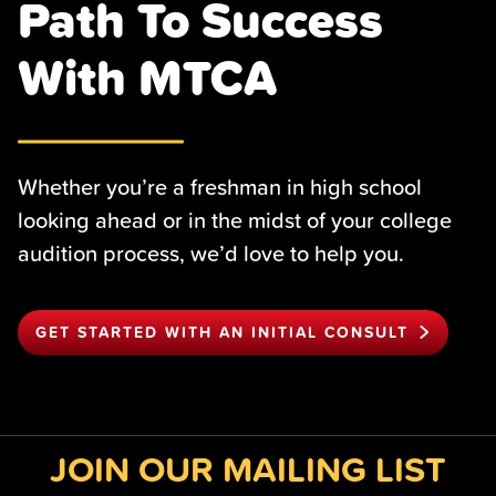
Path To Success
With MTCA
Whether you’re a freshman in high school
looking ahead or in the midst of your college
audition process, we’d love to help you.
GET STARTED WITH AN INITIAL CONSULT
JOIN OUR MAILING LIST