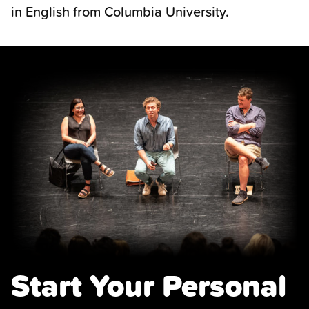
in English from Columbia University.
Start Your Personal