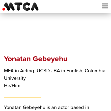
Skip
to
content
Yonatan
Gebeyehu
Yonatan Gebeyehu
MFA in Acting, UCSD · BA in English, Columbia
University
He/Him
Yonatan Gebeyehu is an actor based in