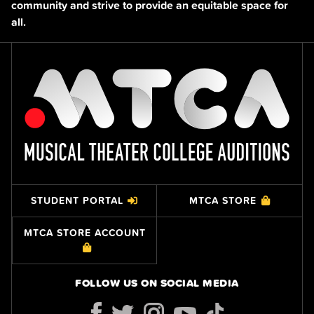
community and strive to provide an equitable space for
all.
STUDENT PORTAL
MTCA STORE
MTCA STORE ACCOUNT
FOLLOW US ON SOCIAL MEDIA