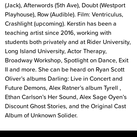
(Jack), Afterwords (5th Ave), Doubt (Westport
Playhouse), Row (Audible). Film: Ventriculus,
Crashlight (upcoming). Kerstin has been a
teaching artist since 2016, working with
students both privately and at Rider University,
Long Island University, Actor Therapy,
Broadway Workshop, Spotlight on Dance, Exit
II and more. She can be heard on Ryan Scott
Oliver’s albums Darling: Live in Concert and
Future Demons, Alex Ratner’s album Tyrell ,
Ethan Carlson’s Her Sound, Alex Sage Oyen’s
Discount Ghost Stories, and the Original Cast
Album of Unknown Solider.