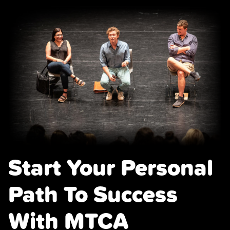
Start Your Personal
Path To Success
With MTCA