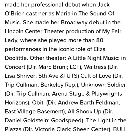
made her professional debut when Jack
O’Brien cast her as Maria in The Sound Of
Music. She made her Broadway debut in the
Lincoln Center Theater production of My Fair
Lady, where she played more than 80
performances in the iconic role of Eliza
Doolittle. Other theater: A Little Night Music: in
Concert (Dir. Marc Bruni; LCT), Waitress (Dir.
Lisa Shriver; 5th Ave &TUTS) Cult of Love (Dir.
Trip Cullman; Berkeley Rep.), Unknown Soldier
(Dir. Trip Cullman; Arena Stage & Playwrights
Horizons), Obit. (Dir. Andrew Barth Feldman;
East Village Basement), All Shook Up (Dir.
Daniel Goldstein; Goodspeed), The Light in the
Piazza (Dir. Victoria Clark; Sheen Center), BULL