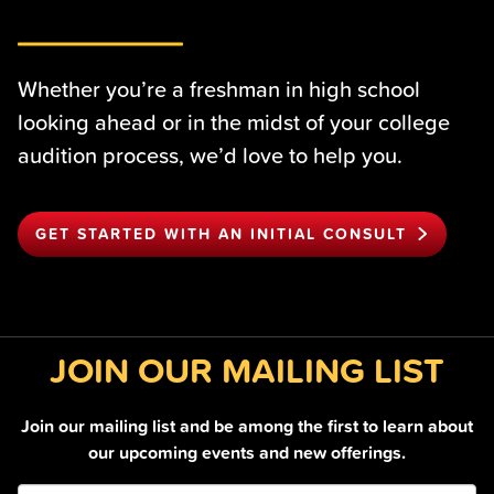
Whether you’re a freshman in high school
looking ahead or in the midst of your college
audition process, we’d love to help you.
GET STARTED WITH AN INITIAL CONSULT
JOIN OUR MAILING LIST
Join our mailing list and be among the first to learn about
our upcoming events and new offerings.
Join