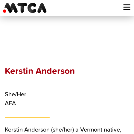
Skip
to
content
Kerstin
Anderson
Kerstin Anderson
She/Her
AEA
Kerstin Anderson (she/her) a Vermont native,