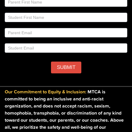
If
Email
you
List
are
Footer
human,
leave
this
field
blank.
SUBMIT
Our Commitment to Equity & Inclusion:
MTCA is
committed to being an inclusive and anti-racist
organization, and does not accept racism, sexism,
homophobia, transphobia, or discrimination of any kind
toward our students, our parents, or our coaches. Above
all, we prioritize the safety and well-being of our