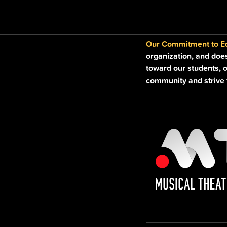
field
blank.
Our Commitment to Equ
organization, and doe
toward our students, o
community and strive t