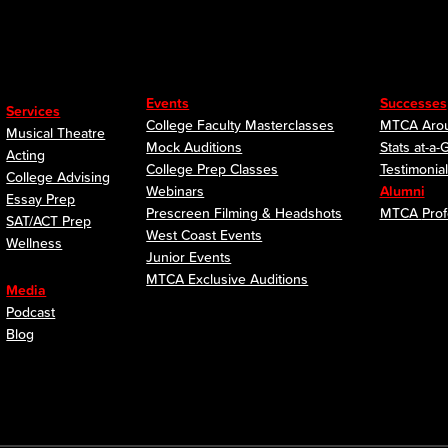
Events
Successes
Services
College Faculty Masterclasses
MTCA Arou
Musical Theatre
Mock Auditions
Stats at-a-
Acting
College Prep Classes
Testimonia
College Advising
Webinars
Alumni
Essay Prep
Prescreen Filming & Headshots
MTCA
Prof
SAT/ACT Prep
West Coast Events
Wellness
Junior Events
MTCA Exclusive Auditions
Media
Podcast
Blog