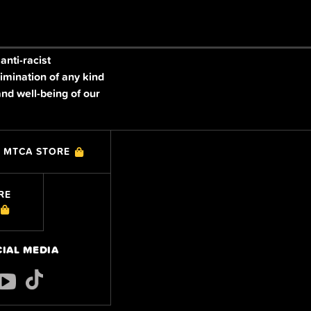
nti-racist
imination of any kind
and well-being of our
MTCA STORE
RE
CIAL MEDIA