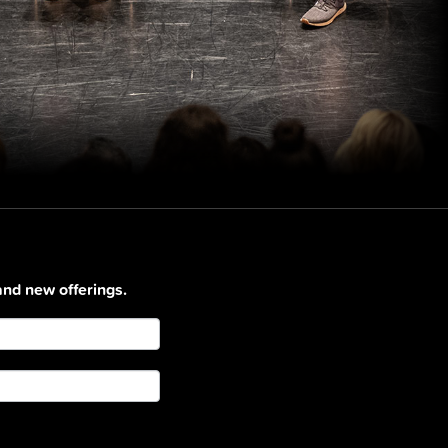
and new offerings.