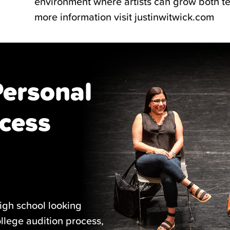
environment where artists can grow both tec
more information visit justinwitwick.com
Personal
cess
igh school looking
ollege audition process,