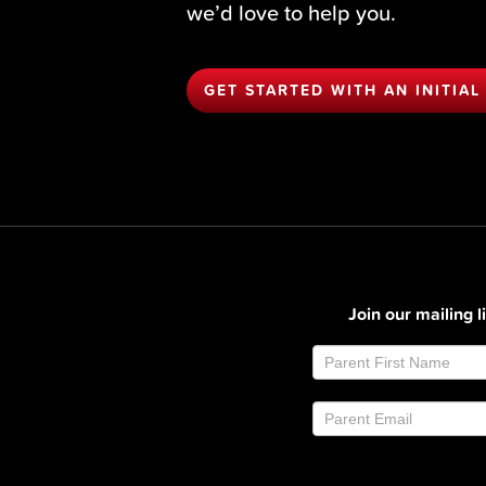
we’d love to help you.
GET STARTED WITH AN INITIAL
Join our mailing 
Join
If
Email
you
List
are
Footer
human,
leave
this