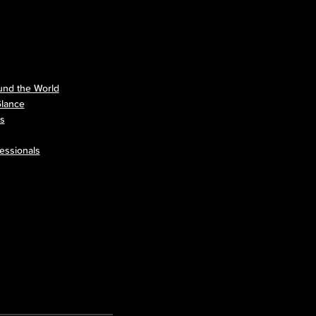
nd the World
Glance
ls
essionals