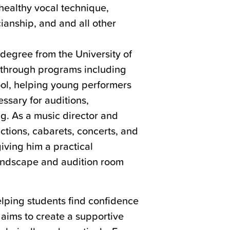
healthy vocal technique,
icianship, and and all other
degree from the University of
 through programs including
l, helping young performers
essary for auditions,
g. As a music director and
tions, cabarets, concerts, and
iving him a practical
landscape and audition room
lping students find confidence
 aims to create a supportive