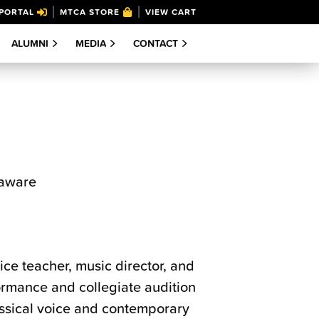
PORTAL
MTCA STORE
VIEW CART
ALUMNI
MEDIA
CONTACT
laware
ce teacher, music director, and
formance and collegiate audition
assical voice and contemporary