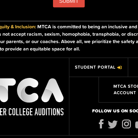
SUBMIT
ity & Inclusion:
MTCA is committed to being an inclusive and a
s not accept racism, sexism, homophobia, transphobia, or discr
ur parents, or our coaches. Above all, we prioritize the safety 
o provide an equitable space for all.
STUDENT PORTAL
MTCA STO
ACCOUNT
FOLLOW US ON SO