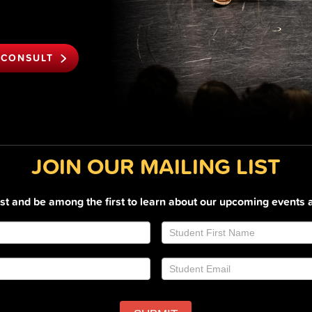
 CONSULT
JOIN OUR MAILING LIST
list and be among the first to learn about our upcoming events 