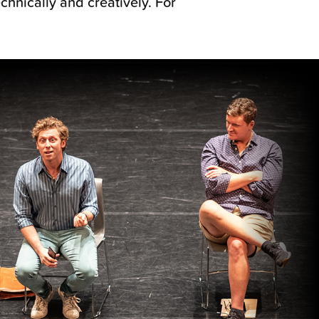
hnically and creatively. For