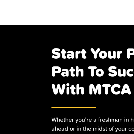
Start Your 
Path To Suc
With MTCA
Whether you’re a freshman in h
ahead or in the midst of your c