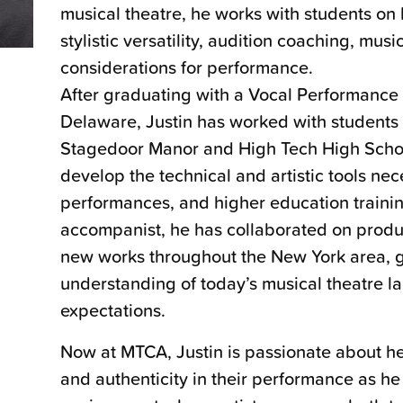
musical theatre, he works with students on 
stylistic versatility, audition coaching, mus
considerations for performance.
After graduating with a Vocal Performance 
Delaware, Justin has worked with students
Stagedoor Manor and High Tech High Schoo
develop the technical and artistic tools nec
performances, and higher education trainin
accompanist, he has collaborated on produc
new works throughout the New York area, g
understanding of today’s musical theatre 
expectations.
Now at MTCA, Justin is passionate about he
and authenticity in their performance as he