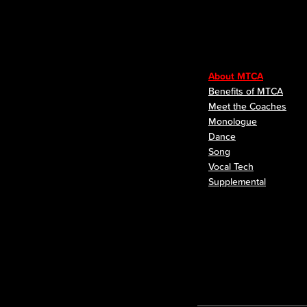
About MTCA
Benefits of MTCA
Meet the Coaches
Monologue
Dance
Song
Vocal Tech
Supplemental