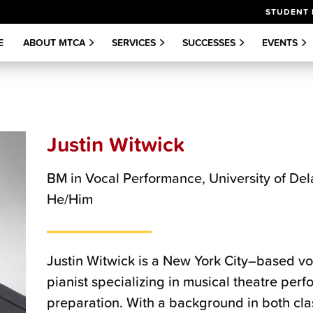
STUDENT 
E
ABOUT MTCA
SERVICES
SUCCESSES
EVENTS
Justin Witwick
BM in Vocal Performance, University of De
He/Him
Justin Witwick is a New York City–based voi
pianist specializing in musical theatre per
preparation. With a background in both cl