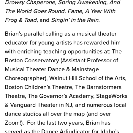
Drowsy Chaperone, Spring Awakening, And
The World Goes Round, Fame, A Year With
Frog & Toad,
and
Singin’ in the Rain.
Brian’s parallel calling as a musical theater
educator for young artists has rewarded him
with enriching teaching opportunities at: The
Boston Conservatory (Assistant Professor of
Musical Theater Dance & Mainstage
Choreographer), Walnut Hill School of the Arts,
Boston Children’s Theatre, The Barnstormers
Theatre, The Governor’s Academy, StageWorks
& Vanguard Theater in NJ, and numerous local
dance studios all over the map (and over
Zoom!). For the last two years, Brian has
served as the Dance Adjudicator for Idaho’s