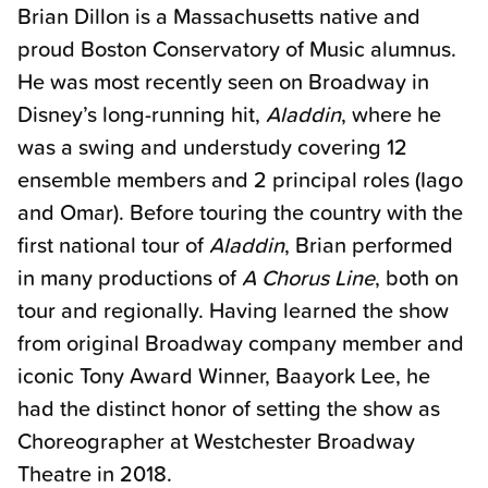
Brian Dillon is a Massachusetts native and
proud Boston Conservatory of Music alumnus.
He was most recently seen on Broadway in
Disney’s long-running hit,
Aladdin
, where he
was a swing and understudy covering 12
ensemble members and 2 principal roles (Iago
and Omar). Before touring the country with the
first national tour of
Aladdin
, Brian performed
in many productions of
A Chorus Line
, both on
tour and regionally. Having learned the show
from original Broadway company member and
iconic Tony Award Winner, Baayork Lee, he
had the distinct honor of setting the show as
Choreographer at Westchester Broadway
Theatre in 2018.