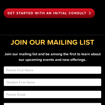
GET STARTED WITH AN INITIAL CONSULT
JOIN OUR MAILING LIST
Join our mailing list and be among the first to learn about
our upcoming events and new offerings.
Join
If
Email
you
List
are
Footer
human,
leave
this
field
blank.