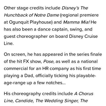
Other stage credits include
Disney’s The
Hunchback of Notre Dame
(regional premiere
at Ogunquit Playhouse) and
Mamma Mia!
He
has also been a dance captain, swing, and
guest choreographer on board Disney Cruise
Line.
On screen, he has appeared in the series finale
of the hit FX show,
Pose
, as well as a national
commercial for an HR company as his first time
playing a Dad, officially ticking his playable-
age-range up a few notches…
His choreography credits include
A Chorus
Line, Candide, The Wedding Singer, The