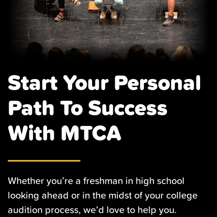
Start Your Personal
Path To Success
With MTCA
Whether you’re a freshman in high school
looking ahead or in the midst of your college
audition process, we’d love to help you.