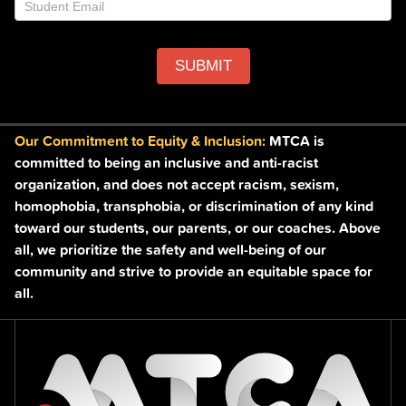
SUBMIT
Our Commitment to Equity & Inclusion:
MTCA is
committed to being an inclusive and anti-racist
organization, and does not accept racism, sexism,
homophobia, transphobia, or discrimination of any kind
toward our students, our parents, or our coaches. Above
all, we prioritize the safety and well-being of our
community and strive to provide an equitable space for
all.