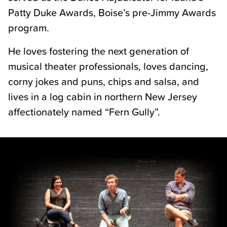
Patty Duke Awards, Boise’s pre-Jimmy Awards
program.
He loves fostering the next generation of
musical theater professionals, loves dancing,
corny jokes and puns, chips and salsa, and
lives in a log cabin in northern New Jersey
affectionately named “Fern Gully”.