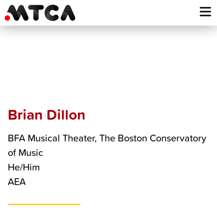
Skip
to
content
Brian
Dillon
Brian Dillon
BFA Musical Theater, The Boston Conservatory
of Music
He/Him
AEA