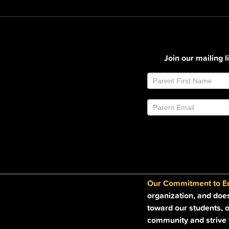
Join our mailing 
Join
If
Email
you
List
are
Footer
human,
leave
this
field
blank.
Our Commitment to Equ
organization, and doe
toward our students, o
community and strive t