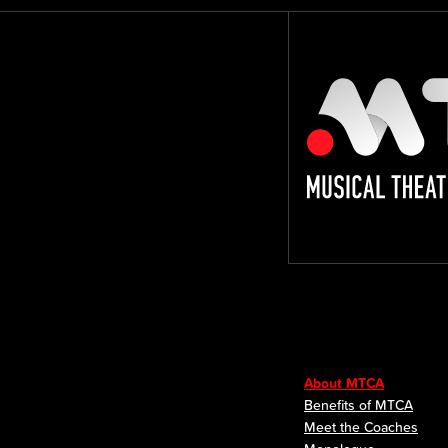
About MTCA
Benefits of MTCA
Meet the Coaches