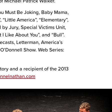
f Michael Patrick Walker.
 You Must Be Joking, Baby Mama,
, “Little America”, “Elementary”,
l by Jury, Special Victims Unit,
 I Like About You”, and “Bull”.
ecasts, Letterman, America’s
 O’Donnell Show. Web Series:
ory and a recipient of the 2013
annelnathan.com