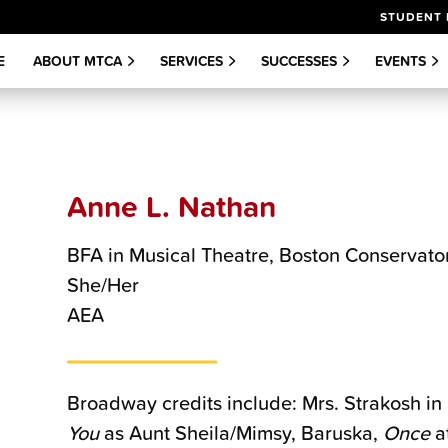
STUDENT 
E
ABOUT MTCA
SERVICES
SUCCESSES
EVENTS
Anne L. Nathan
BFA in Musical Theatre, Boston Conservato
She/Her
AEA
Broadway credits include: Mrs. Strakosh in
You
as Aunt Sheila/Mimsy, Baruska,
Once
a