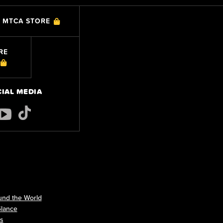
MTCA STORE
RE
CIAL MEDIA
nd the World
Glance
ls