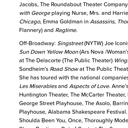
Jacobs, The Roundabout Theater Company’s
with George
playing Nurse, Mrs. and Harri
Chicago
, Emma Goldman in
Assassins
,
Thor
Flannery) and
Ragtime
.
Off-Broadway:
Singstreet
(NYTW) Joe Iconi
Sun Down Yellow Moon
(Ars Nova /Woman’s
at The Delacorte (The Public Theater)
Wing
Sondheim’s
Road Show
at The Public Thea
She has toured with the national companie
Les Miserables
and
Aspects of Love
. Anne’
Huntington Theater, The McCarter Theater, 
George Street Playhouse, The Asolo, Barrin
Playhouse, Alabama Shakespeare Festival. R
Shoulda Been You, Once, Thoroughly Modern