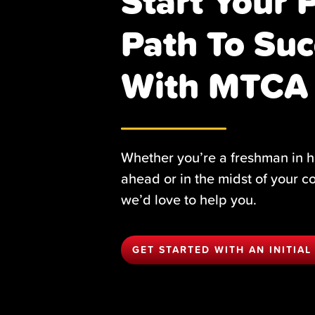
Start Your 
Path To Suc
With MTCA
Whether you’re a freshman in h
ahead or in the midst of your c
we’d love to help you.
GET STARTED WITH AN INITIAL