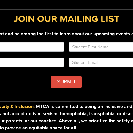
JOIN OUR MAILING LIST
list and be among the first to learn about our upcoming events 
SUBMIT
ity & Inclusion:
MTCA is committed to being an inclusive and a
s not accept racism, sexism, homophobia, transphobia, or discr
ur parents, or our coaches. Above all, we prioritize the safety 
o provide an equitable space for all.