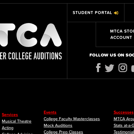
STUDENT PORTAL
MTCA STO
ACCOUNT
FOLLOW US ON SO
Events
Successes
Services
College Faculty Masterclasses
MTCA Arou
Musical Theatre
Mock Auditions
Stats at-a-
Acting
College Prep Classes
Testimonia