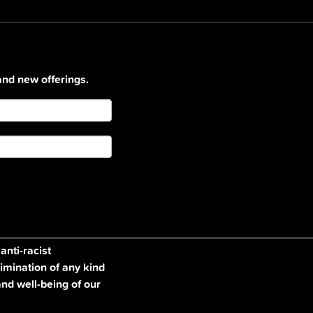
and new offerings.
nti-racist
imination of any kind
and well-being of our