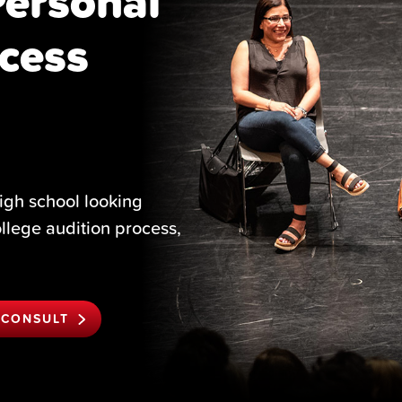
Personal
cess
igh school looking
ollege audition process,
 CONSULT