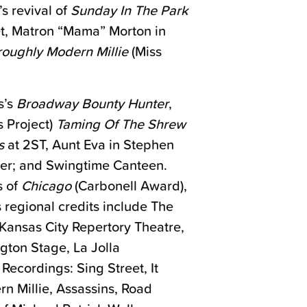
 revival of
Sunday In The Park
et, Matron “Mama” Morton in
oughly Modern Millie
(Miss
s’s
Broadway Bounty Hunter
,
 Project)
Taming Of The Shrew
s
at 2ST, Aunt Eva in Stephen
ter; and Swingtime Canteen.
s of
Chicago
(Carbonell Award),
s regional credits include The
Kansas City Repertory Theatre,
gton Stage, La Jolla
ecordings: Sing Street, It
 Millie, Assassins, Road