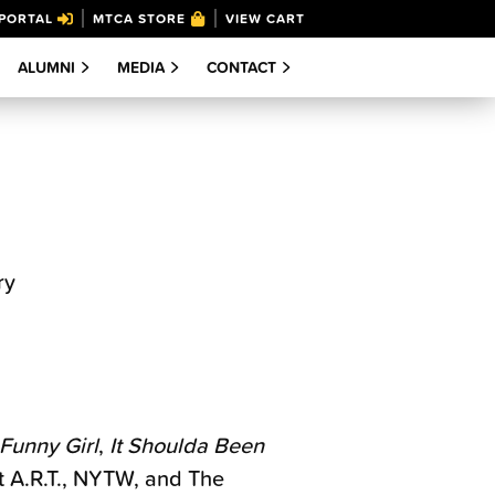
PORTAL
MTCA STORE
VIEW CART
ALUMNI
MEDIA
CONTACT
ry
Funny Girl
,
It Shoulda Been
t A.R.T., NYTW, and The