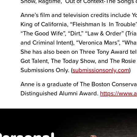
Show, Ragtime, Out of Context-The Songs o
Anne’s film and television credits include
King of California, “Fleishman Is In Trouble”
“The Good Wife”, “Dirt,” “Law & Order” (Tria
and Criminal Intent), “Veronica Mars”, “What
She has also been on Three Tony Award tel
Got Talent, The Today Show, and The Rosie
Submissions Only. (
submissionsonly.com
)
Anne is a graduate of The Boston Conservat
Distinguished Alumni Award.
https://www.