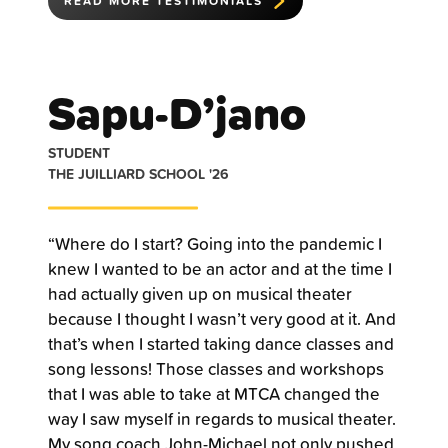
READ MORE TESTIMONIALS
Sapu-D’jano
STUDENT
THE JUILLIARD SCHOOL '26
“Where do I start? Going into the pandemic I
knew I wanted to be an actor and at the time I
had actually given up on musical theater
because I thought I wasn’t very good at it. And
that’s when I started taking dance classes and
song lessons! Those classes and workshops
that I was able to take at MTCA changed the
way I saw myself in regards to musical theater.
My song coach John-Michael not only pushed