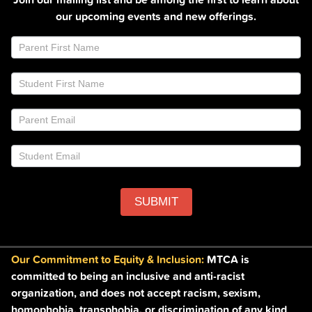
our upcoming events and new offerings.
Join
If
Email
you
List
are
Footer
human,
leave
this
field
blank.
SUBMIT
Our Commitment to Equity & Inclusion:
MTCA is
committed to being an inclusive and anti-racist
organization, and does not accept racism, sexism,
homophobia, transphobia, or discrimination of any kind