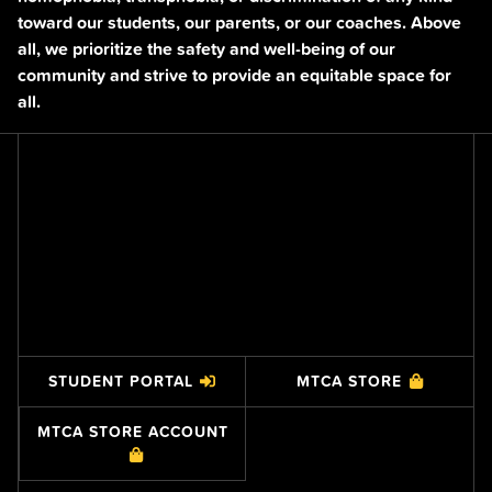
toward our students, our parents, or our coaches. Above
all, we prioritize the safety and well-being of our
community and strive to provide an equitable space for
all.
STUDENT PORTAL
MTCA STORE
MTCA STORE ACCOUNT