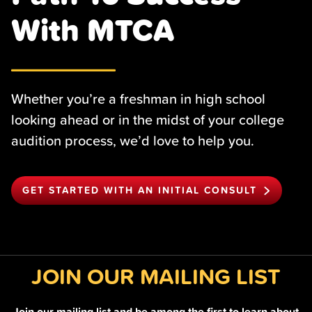
With MTCA
Whether you’re a freshman in high school
looking ahead or in the midst of your college
audition process, we’d love to help you.
GET STARTED WITH AN INITIAL CONSULT
JOIN OUR MAILING LIST
Join our mailing list and be among the first to learn about