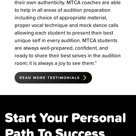
their own authenticity. MTCA coaches are able
to help in all areas of audition preparation
including choice of appropriate material,
proper vocal technique and mock dance calls
allowing each student to present their best
unique self in every audition. MTCA students
are always well-prepared, confident, and
ready to share their best selves in the audition
room; it is always a joy to see them.”
READ MORE TESTIMONIALS
Start Your Personal
Path To Success