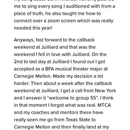
me to sing every song I auditioned with from a
place of truth, he also taught me how to
connect over a zoom screen which was really
needed this year!
Anyways, fast forward to the callback
weekend at Juilliard and that was the
weekend I fell in love with Juilliard. On the
2nd to last day at Juilliard I found out I got
accepted as a BFA musical theater major at
Carnegie Mellon. Made my decision a lot
harder. Then about a week after the callback
weekend at Juilliard, I get a call from New York
and I answer it “welcome to group 55”. I think
in that moment I forgot what was real. MTCA
and my coaches and mentors there have
really seen me go from Texas State to
Carnegie Mellon and then finally land at my