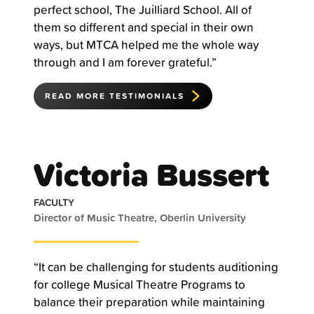
perfect school, The Juilliard School. All of
them so different and special in their own
ways, but MTCA helped me the whole way
through and I am forever grateful.”
READ MORE TESTIMONIALS
Victoria Bussert
FACULTY
Director of Music Theatre, Oberlin University
“It can be challenging for students auditioning
for college Musical Theatre Programs to
balance their preparation while maintaining