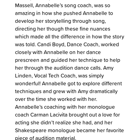
Massell, Annabelle’s song coach, was so
amazing in how she pushed Annabelle to
develop her storytelling through song,
directing her though these fine nuances
which made all the difference in how the story
was told. Candi Boyd, Dance Coach, worked
closely with Annabelle on her dance
prescreen and guided her technique to help
her through the audition dance calls. Amy
Linden, Vocal Tech Coach, was simply
wonderful! Annabelle got to explore different
techniques and grew with Amy dramatically
over the time she worked with her.
Annabelle’s coaching with her monologue
coach Carman Lacivita brought out a love for
acting she didn’t realize she had, and her
Shakespeare monologue became her favorite
piece of audition material.