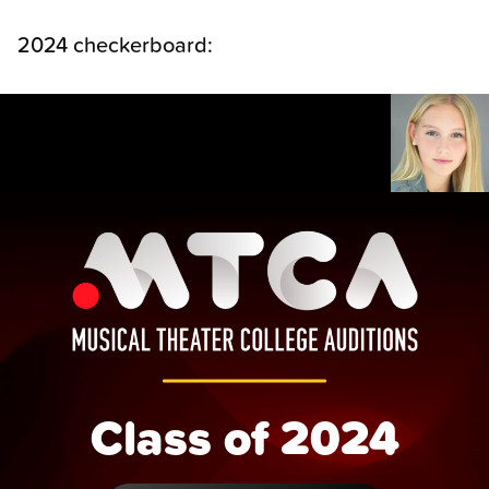
2024 checkerboard:
Class of 2024