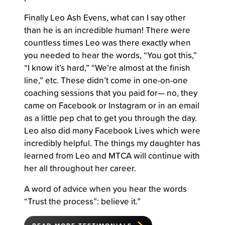
Finally Leo Ash Evens, what can I say other
than he is an incredible human! There were
countless times Leo was there exactly when
you needed to hear the words, “You got this,”
“I know it’s hard,” “We’re almost at the finish
line,” etc. These didn’t come in one-on-one
coaching sessions that you paid for— no, they
came on Facebook or Instagram or in an email
as a little pep chat to get you through the day.
Leo also did many Facebook Lives which were
incredibly helpful. The things my daughter has
learned from Leo and MTCA will continue with
her all throughout her career.
A word of advice when you hear the words
“Trust the process”: believe it.”