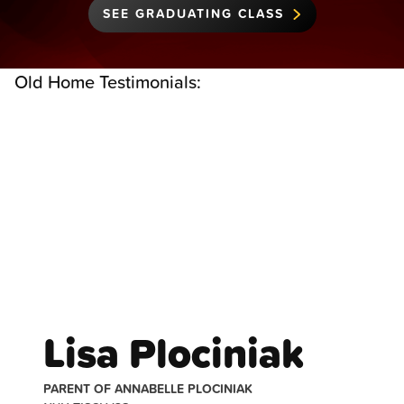
SEE GRADUATING CLASS
Old Home Testimonials:
Testimonials
Lisa Plociniak
PARENT OF ANNABELLE PLOCINIAK