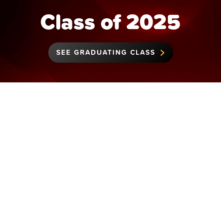
Class of 2025
SEE GRADUATING CLASS