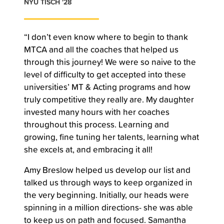
NYU TISCH '28
“I don’t even know where to begin to thank
MTCA and all the coaches that helped us
through this journey! We were so naive to the
level of difficulty to get accepted into these
universities’ MT & Acting programs and how
truly competitive they really are. My daughter
invested many hours with her coaches
throughout this process. Learning and
growing, fine tuning her talents, learning what
she excels at, and embracing it all!
Amy Breslow helped us develop our list and
talked us through ways to keep organized in
the very beginning. Initially, our heads were
spinning in a million directions- she was able
to keep us on path and focused. Samantha